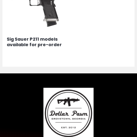
Sig Sauer P211 models
available for pre-order