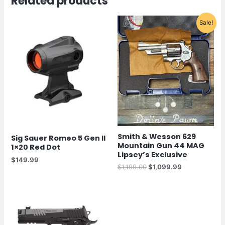
Related products
Original
Current
Sale!
price
price
was:
is:
$1,199.00.
$1,099.99.
Smith & Wesson 629
Sig Sauer Romeo 5 Gen II
Mountain Gun 44 MAG
1×20 Red Dot
Lipsey’s Exclusive
$
149.99
$
1,199.00
$
1,099.99