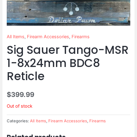
All Items
,
Firearm Accessories
,
Firearms
Sig Sauer Tango-MSR
1-8x24mm BDC8
Reticle
$
399.99
Out of stock
Categories:
All Items
,
Firearm Accessories
,
Firearms