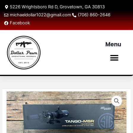
Skip
5226 Wrightsboro Rd D, Grovetown, GA 30813
to
michaeldollar1022@gmail.com
(706) 860-2646
content
Facebook
Menu
Men