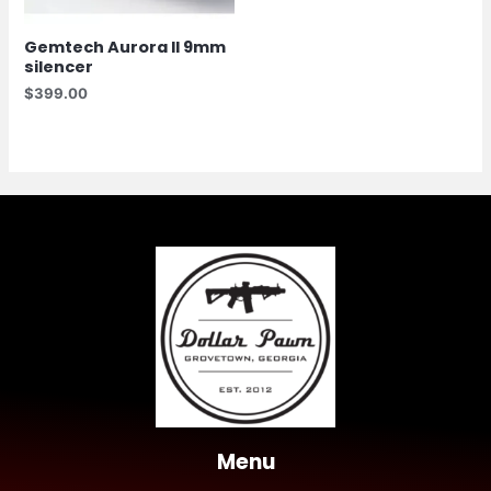
Gemtech Aurora II 9mm
silencer
$
399.00
Menu