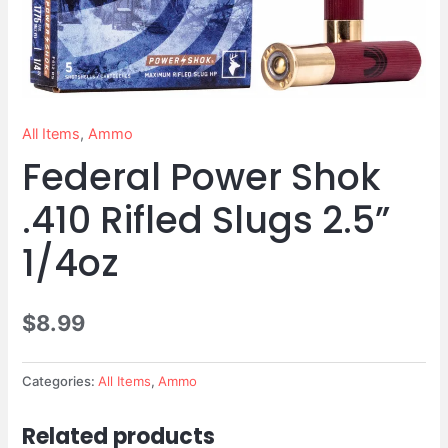
Slugs
2.5”
1/4oz
quantity
All Items
,
Ammo
Federal Power Shok
.410 Rifled Slugs 2.5”
1/4oz
$
8.99
Categories:
All Items
,
Ammo
Related products