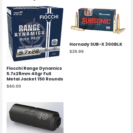
Hornady SUB-X 300BLK
$
29.99
Fiocchi Range Dynamics
5.7x28mm 40gr Full
Metal Jacket 150 Rounds
$
80.00