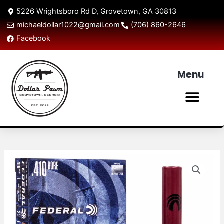
Skip
5226 Wrightsboro Rd D, Grovetown, GA 30813
to
michaeldollar1022@gmail.com
(706) 860-2646
content
Facebook
Menu
Men
Federal
Power
Shok
.410
Rifled